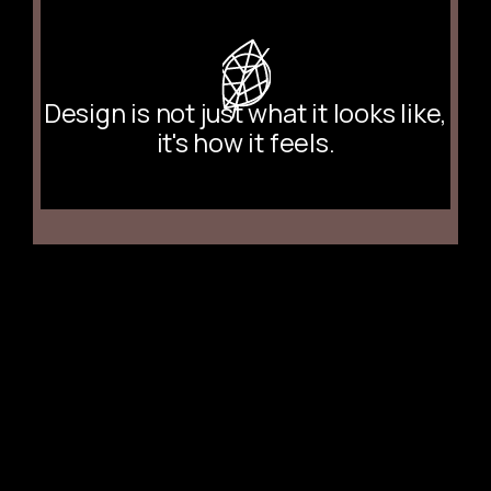
Design is not just what it looks like,
it's how it feels.