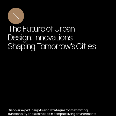
The Future of Urban
Design: Innovations
Shaping Tomorrow's Cities
Discover expert insights and strategies for maximizing
functionality and aesthetics in compact living environments