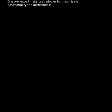
Discover expert insights strategies for maximizing
functionality and aesthetics in